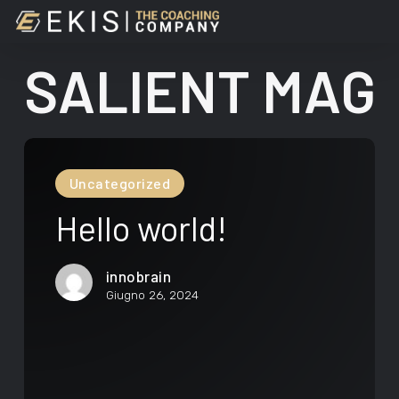
Skip
llo
to
ld!
main
SALIENT MAG
content
Hello
world!
Uncategorized
Hello world!
innobrain
Giugno 26, 2024