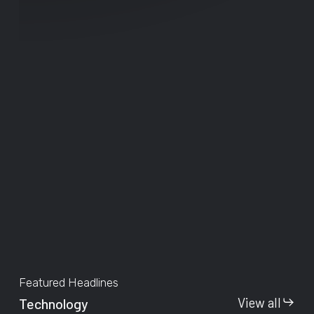
Featured Headlines
View all
Technology