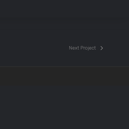
Next Project