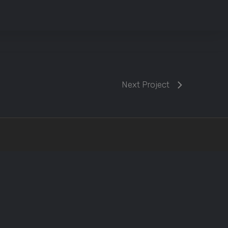
Next Project