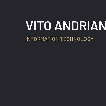
VITO ANDRIAN
INFORMATION TECHNOLOGY