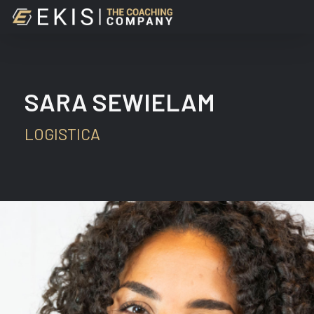
Skip
to
main
content
SARA SEWIELAM
LOGISTICA