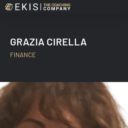
Skip
to
main
content
GRAZIA CIRELLA
FINANCE