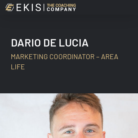
Skip
to
main
content
DARIO DE LUCIA
MARKETING COORDINATOR – AREA
LIFE