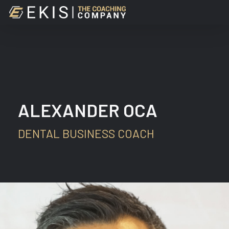
Skip
to
main
content
ALEXANDER OCA
DENTAL BUSINESS COACH